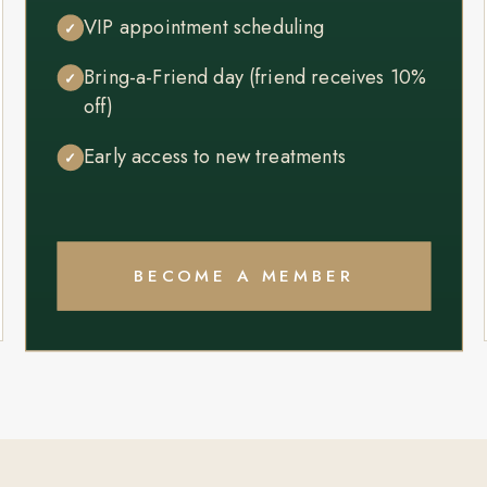
VIP appointment scheduling
✓
Bring-a-Friend day (friend receives 10%
✓
off)
Early access to new treatments
✓
BECOME A MEMBER