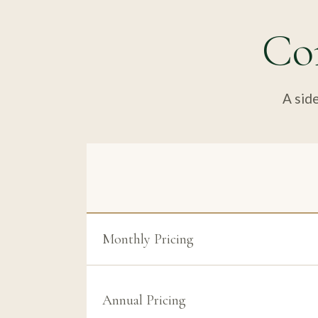
Co
A side
Monthly Pricing
Annual Pricing