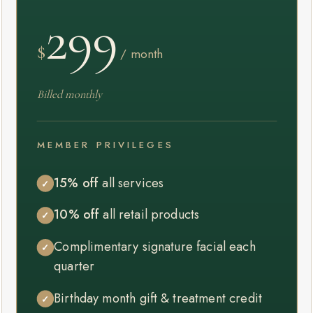
299
$
/ month
Billed monthly
MEMBER PRIVILEGES
15% off
all services
✓
10% off
all retail products
✓
Complimentary signature facial each
✓
quarter
Birthday month gift & treatment credit
✓