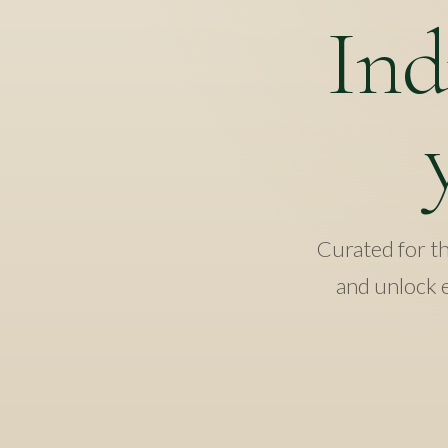
Ind
Curated for the
and unlock e