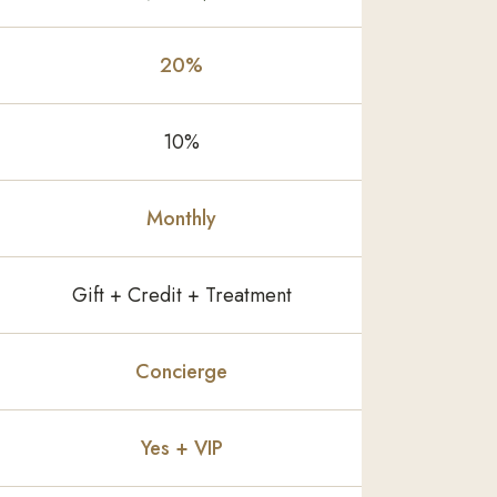
20%
10%
Monthly
Gift + Credit + Treatment
Concierge
Yes + VIP