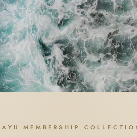
AAYU MEMBERSHIP COLLECTIO