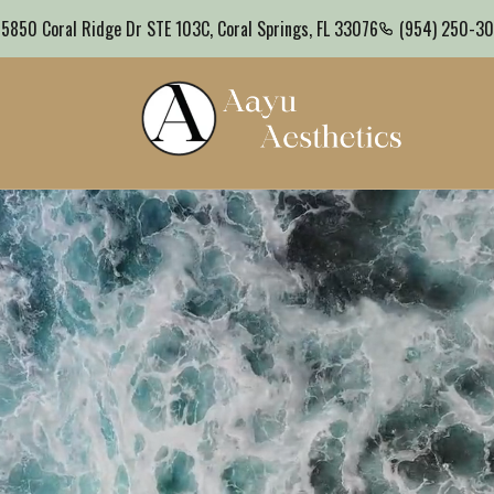
Coral Springs, FL
(954) 250-3000
Schedule a Consultation
5850 Coral Ridge Dr STE 103C, Coral Springs, FL 33076
(954) 250-3