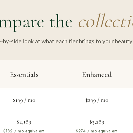
mpare the
collect
-by-side look at what each tier brings to your beauty 
Essentials
Enhanced
$199 / mo
$299 / mo
$2,189
$3,289
$182 / mo equivalent
$274 / mo equivalent