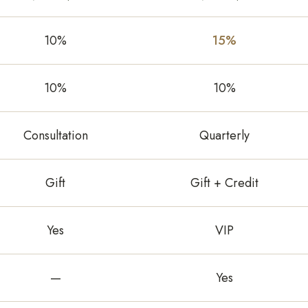
10%
15%
10%
10%
Consultation
Quarterly
Gift
Gift + Credit
Yes
VIP
—
Yes