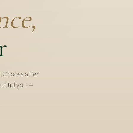
nce,
r
t. Choose a tier
autiful you —