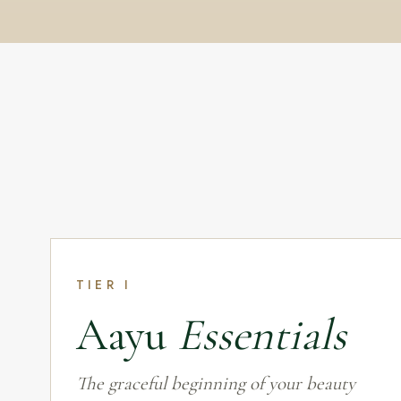
TIER I
Aayu
Essentials
The graceful beginning of your beauty