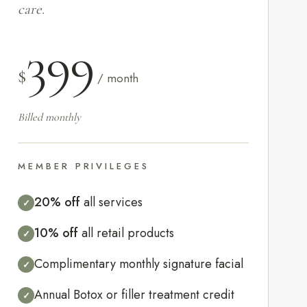
care.
399
$
/ month
Billed monthly
MEMBER PRIVILEGES
20% off
all services
✓
10% off
all retail products
✓
Complimentary monthly signature facial
✓
Annual Botox or filler treatment credit
✓