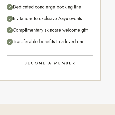
Dedicated concierge booking line
✓
Invitations to exclusive Aayu events
✓
Complimentary skincare welcome gift
✓
Transferable benefits to a loved one
✓
BECOME A MEMBER