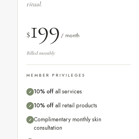
ritual.
199
$
/ month
Billed monthly
MEMBER PRIVILEGES
10% off
all services
✓
10% off
all retail products
✓
Complimentary monthly skin
✓
consultation