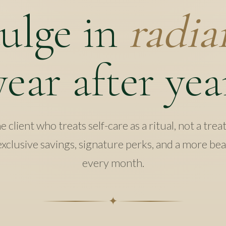
ulge in
radia
year after yea
 client who treats self-care as a ritual, not a trea
xclusive savings, signature perks, and a more be
every month.
✦