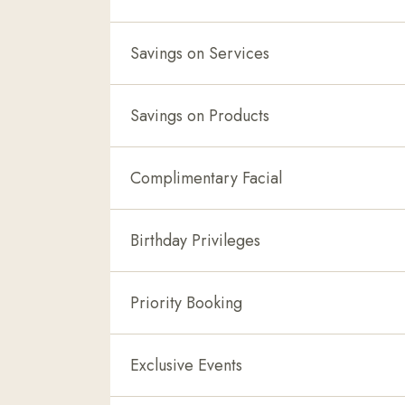
Savings on Services
Savings on Products
Complimentary Facial
Birthday Privileges
Priority Booking
Exclusive Events