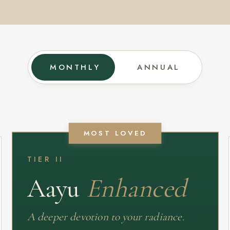
MONTHLY
ANNUAL
MOST LOVED
TIER II
Aayu
Enhanced
A deeper devotion to your radiance.