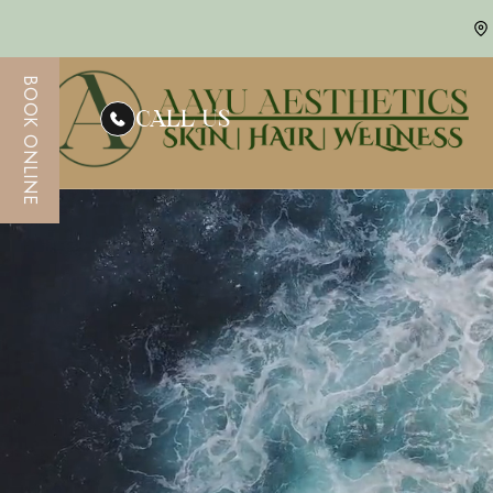
BOOK ONLINE
CALL US