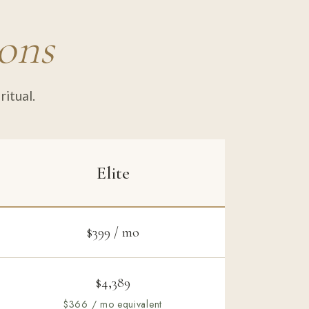
ions
ritual.
Elite
$399 / mo
$4,389
$366 / mo equivalent