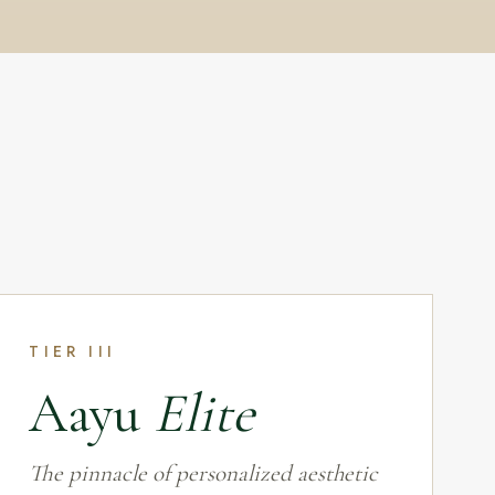
TIER III
Aayu
Elite
The pinnacle of personalized aesthetic