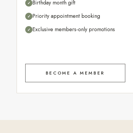
Birthday month gift
✓
Priority appointment booking
✓
Exclusive members-only promotions
✓
BECOME A MEMBER