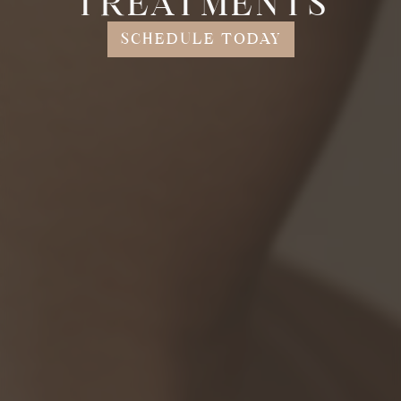
TREATMENTS
SCHEDULE TODAY