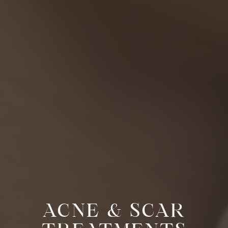
ACNE & SCAR