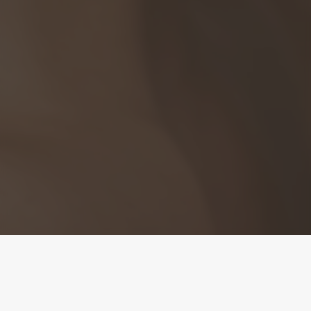
Clearer Skin with the
Power of Light