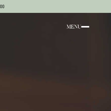
000
MENU