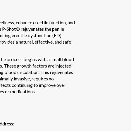
llness, enhance erectile function, and
he P-Shot® rejuvenates the penile
ncing erectile dysfunction (ED),
ovides a natural, effective, and safe
 The process begins with a small blood
rs. These growth factors are injected
g blood circulation. This rejuvenates
imally invasive, requires no
effects continuing to improve over
es or medications.
address: