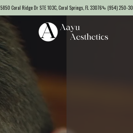
5850 Coral Ridge Dr STE 103C, Coral Springs, FL 33076
(954) 250-3