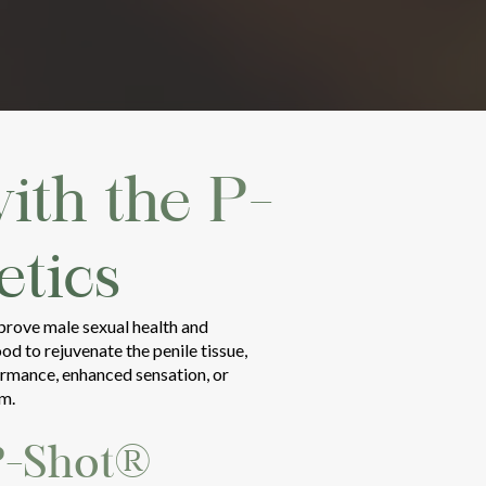
ith the P-
tics
mprove male sexual health and
d to rejuvenate the penile tissue,
ormance, enhanced sensation, or
om.
P-Shot®