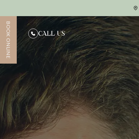
BOOK ONLINE
CONTACT US
CALL US