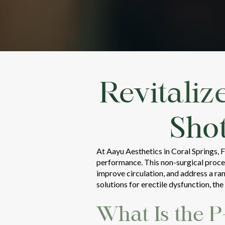
Revitaliz
Sho
At Aayu Aesthetics in Coral Springs, 
performance. This non-surgical proced
improve circulation, and address a ra
solutions for erectile dysfunction, th
What Is the 