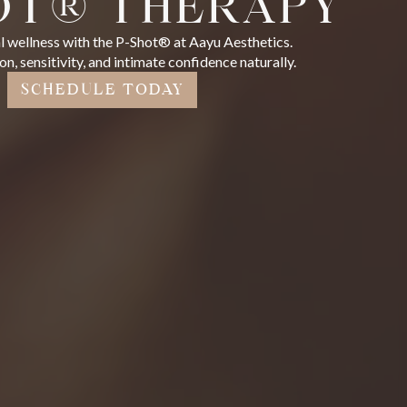
OT® THERAPY
 wellness with the P-Shot® at Aayu Aesthetics.
n, sensitivity, and intimate confidence naturally.
SCHEDULE TODAY