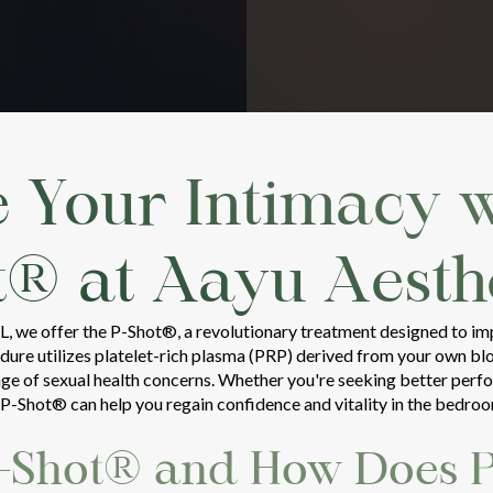
e Your Intimacy w
t® at Aayu Aesthe
FL, we offer the P-Shot®, a revolutionary treatment designed to i
ure utilizes platelet-rich plasma (PRP) derived from your own bloo
nge of sexual health concerns. Whether you're seeking better perf
e P-Shot® can help you regain confidence and vitality in the bedro
P-Shot® and How Does 