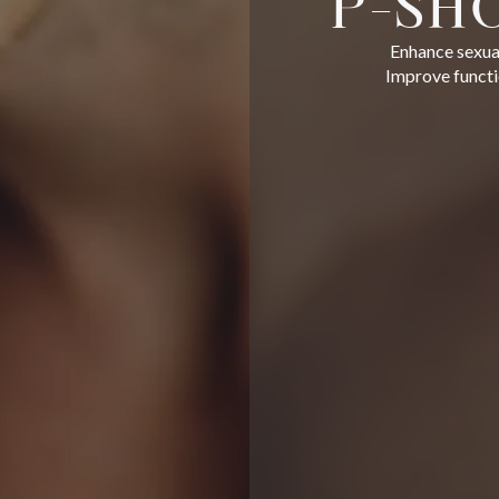
P-SH
Enhance sexual
Improve functio