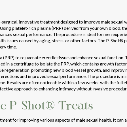
surgical, innovative treatment designed to improve male sexual we
. Using platelet-rich plasma (PRP) derived from your own blood, t
nhances sexual performance. The procedure is ideal for men experie
lth issues caused by aging, stress, or other factors. The P-Shot® pr
ery time.
 (PRP) to rejuvenate erectile tissue and enhance sexual function.
ed in a centrifuge to isolate the PRP, which contains growth facto
issue regeneration, promoting new blood vessel growth, and improvin
er erections and improved sexual performance. The procedure is min
ime. Results are often noticeable within a few weeks, with the full 
ffective approach to enhancing intimacy without invasive procedur
he P-Shot® Treats
tment for improving various aspects of male sexual health. It can 