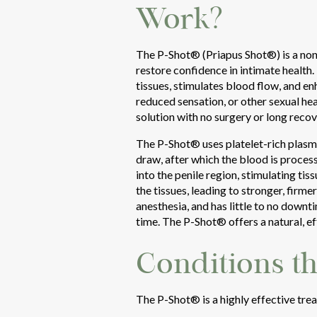
Work?
The P-Shot® (Priapus Shot®) is a non-
restore confidence in intimate health
tissues, stimulates blood flow, and e
reduced sensation, or other sexual hea
solution with no surgery or long recov
The P-Shot® uses platelet-rich plasma
draw, after which the blood is process
into the penile region, stimulating t
the tissues, leading to stronger, firm
anesthesia, and has little to no downt
time. The P-Shot® offers a natural, e
Conditions t
The P-Shot® is a highly effective trea